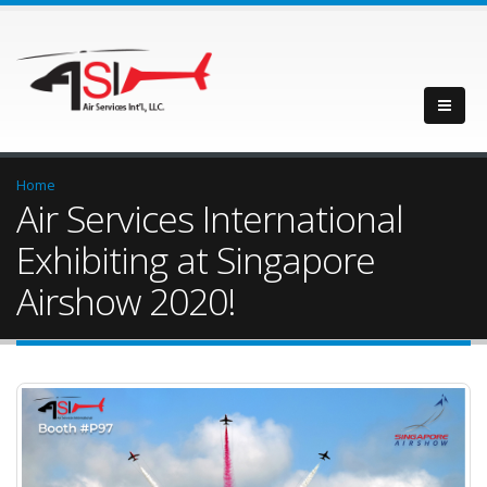
Home
Air Services International
Exhibiting at Singapore
Airshow 2020!