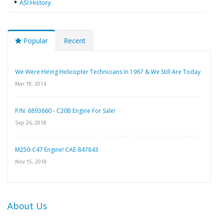
ASI History
Popular
Recent
We Were Hiring Helicopter Technicians In 1967 & We Still Are Today
Mar 18, 2014
P/N: 6893660 - C20B Engine For Sale!
Sep 26, 2018
M250-C47 Engine! CAE-847843
Nov 15, 2018
About Us