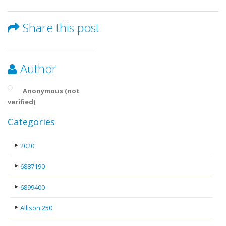
Share this post
Author
Anonymous (not
verified)
Categories
2020
6887190
6899400
Allison 250