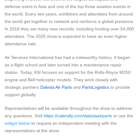
defense event in Asia and one of the top three aviation events in
the world. Every two years, exhibitors and attendees from around
the world get together to network and reinforce a global presence.
In 2018 they set many new records, including hosting over 54,000
attendees. The 2020 show is expected to have an even higher
attendance rate.
Air Services International has had a noteworthy history. It began
as a flight school and later turned into a maintenance repair
station.
Today, ASI focuses on support for the Rolls-Royce M250
engine and Bell helicopter models. They work closely with
strategic partners
Dakota Air Parts
and
PartsLogistics
to provide
support globally.
Representatives will be available throughout the show to address
any questions. Visit
https://calendly.com/dakotaairparts
or use the
widget below
to request an independent meeting with the
representatives at the show.