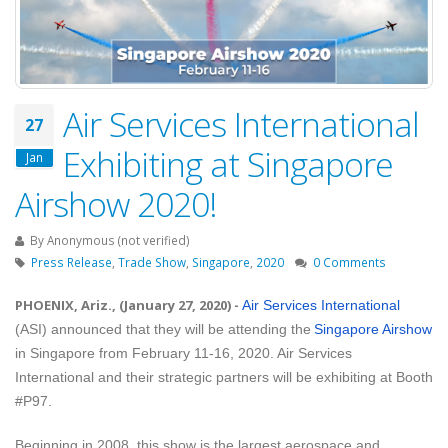
Air Services International
27
Exhibiting at Singapore
Jan
Airshow 2020!
By
Anonymous (not verified)
Press Release
,
Trade Show
,
Singapore
,
2020
0 Comments
PHOENIX, Ariz., (January 27, 2020)
-
Air Services International
(ASI) announced that they will be attending the
Singapore Airshow
in Singapore from February 11-16, 2020. Air Services
International and their strategic partners will be exhibiting at Booth
#P97.
Beginning in 2008, this show is the largest aerospace and