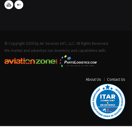
© Copyright 2020 by Air Services Int'l., LLC. All Rights Reserved.
We market and advertise our inventory and capabilities with:
About Us
Contact Us