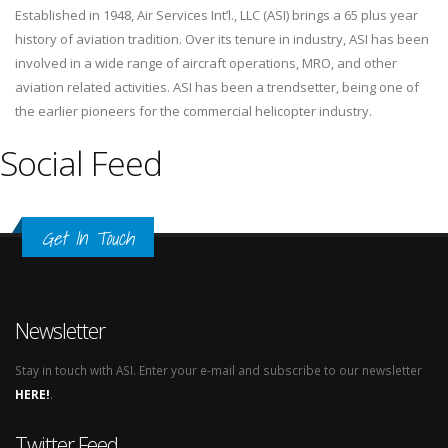
Established in 1948, Air Services Int’l., LLC (ASI) brings a 65 plus year
history of aviation tradition. Over its tenure in industry, ASI has been
involved in a wide range of aircraft operations, MRO, and other
aviation related activities. ASI has been a trendsetter, being one of
the earlier pioneers for the commercial helicopter industry.
Social Feed
Get In Touch
Newsletter
Stay in touch with ASI. Enter your e-mail and subscribe to our newsletter
HERE!
.
Twitter Feed