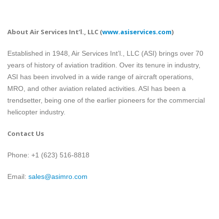
About Air Services Int’l., LLC
(
www.asiservices.com
)
Established in 1948, Air Services Int’l., LLC (ASI) brings over 70
years of history of aviation tradition. Over its tenure in industry,
ASI has been involved in a wide range of aircraft operations,
MRO, and other aviation related activities. ASI has been a
trendsetter, being one of the earlier pioneers for the commercial
helicopter industry.
Contact Us
Phone: +1 (623) 516-8818
Email:
sales@asimro.com