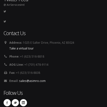
@ AirServicesIntl
Contact Us
Address:
1025 E Salter Drive, Phoenix, AZ 85024
Take a virtual tour
Phone:
+1 (623) 516-8818
AOG Line:
+1 (701) 478-9114
Fax:
+1 (623) 516-8838
Email:
sales@asimro.com
Follow Us