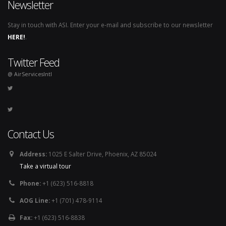
Newsletter
Stay in touch with ASI. Enter your e-mail and subscribe to our newsletter
HERE!
.
Twitter Feed
@ AirServicesIntl
Contact Us
Address:
1025 E Salter Drive, Phoenix, AZ 85024
Take a virtual tour
Phone:
+1 (623) 516-8818
AOG Line:
+1 (701) 478-9114
Fax:
+1 (623) 516-8838