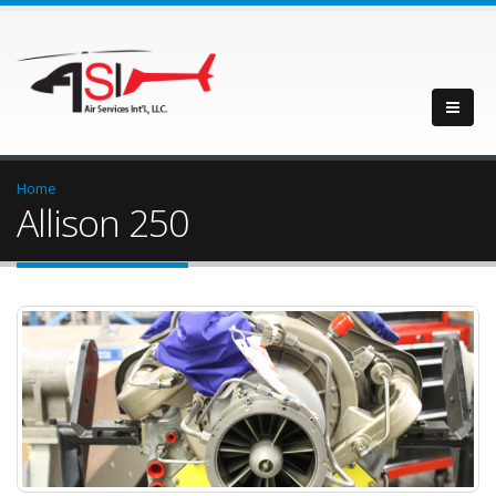
Home
Allison 250