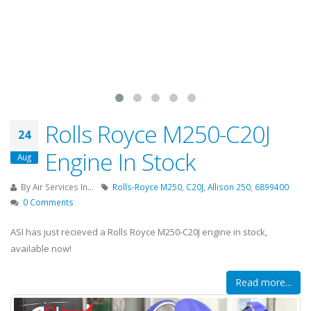
Rolls Royce M250-C20J
24
Engine In Stock
Aug
By
Air Services In...
Rolls-Royce M250
,
C20J
,
Allison 250
,
6899400
0 Comments
ASI has just recieved a Rolls Royce M250-C20J engine in stock,
available now!
Read more...