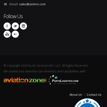
Email:
sales@asimro.com
Follow Us
© Copyright 2020 by Air Services Int'l., LLC. All Rights Reserved.
We market and advertise our inventory and capabilities with:
About Us
Contact Us