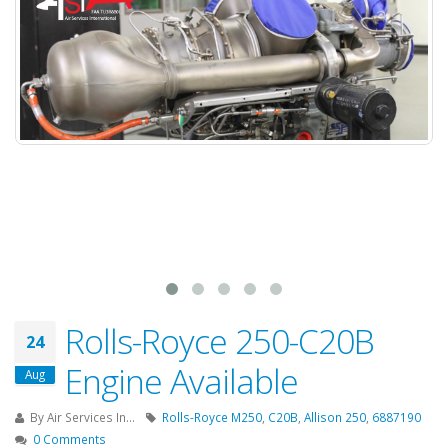
Rolls-Royce 250-C20B
24
Engine Available
Aug
By
Air Services In...
Rolls-Royce M250
,
C20B
,
Allison 250
,
6887190
0 Comments