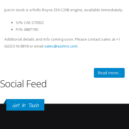
Just in stock is a Rolls-Royce 250-C20B engine, available immediately.
S/N: CAE-270922
P/N: 6887190
Additional details and info coming soon. Please contact sales at +1
(623) 516-8818 or email
sales@asimro.com
.
Read more...
Social Feed
Get In Touch